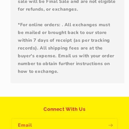
sale will be Final Sale and are not eligible
for refunds, or exchanges.
*For online orders: . All exchanges must
be mailed or brought back to our store
within 7 days of receipt (as per tracking
records). All shipping fees are at the
buyer's expense. Email us with your order
number to obtain further instructions on
how to exchange.
Connect With Us
Email