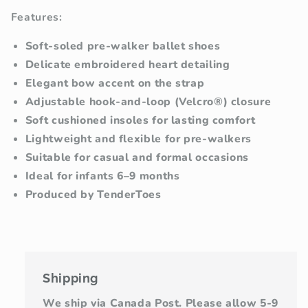
Features:
Soft-soled pre-walker ballet shoes
Delicate embroidered heart detailing
Elegant bow accent on the strap
Adjustable hook-and-loop (Velcro®) closure
Soft cushioned insoles for lasting comfort
Lightweight and flexible for pre-walkers
Suitable for casual and formal occasions
Ideal for infants 6–9 months
Produced by TenderToes
Shipping
We ship via Canada Post. Please allow 5-9