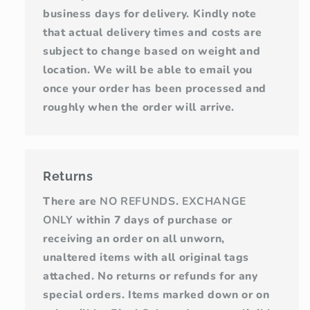
business days for delivery. Kindly note
that actual delivery times and costs are
subject to change based on weight and
location. We will be able to email you
once your order has been processed and
roughly when the order will arrive.
Returns
There are
NO REFUNDS
.
EXCHANGE
ONLY
within 7 days of purchase or
receiving an order on all unworn,
unaltered items with all original tags
attached. No returns or refunds for any
special orders. Items marked down or on