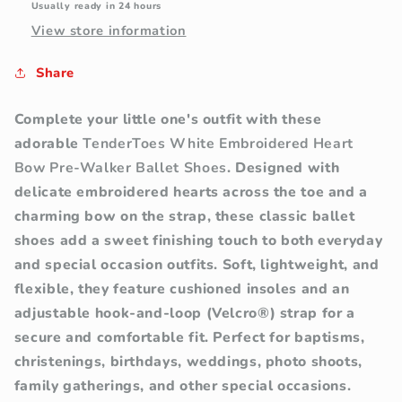
Usually ready in 24 hours
(Soft
(Soft
View store information
Sole)
Sole)
Share
Complete your little one's outfit with these
adorable
TenderToes White Embroidered Heart
Bow Pre-Walker Ballet Shoes
. Designed with
delicate embroidered hearts across the toe and a
charming bow on the strap, these classic ballet
shoes add a sweet finishing touch to both everyday
and special occasion outfits.
Soft, lightweight, and
flexible, they feature cushioned insoles and an
adjustable hook-and-loop (Velcro®) strap for a
secure and comfortable fit. Perfect for baptisms,
christenings, birthdays, weddings, photo shoots,
family gatherings, and other special occasions.