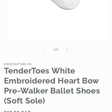
Open
media
1
of
1
/
3
in
modal
KIDZCOUTURE.CA
TenderToes White
Embroidered Heart Bow
Pre-Walker Ballet Shoes
(Soft Sole)