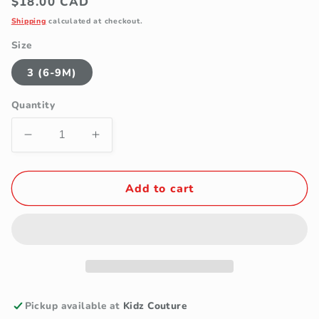
Regular
$18.00 CAD
price
Shipping
calculated at checkout.
Size
3 (6-9M)
Quantity
Decrease
Increase
quantity
quantity
for
for
TenderToes
TenderToes
Add to cart
White
White
Embroidered
Embroidered
Heart
Heart
Bow
Bow
Pre-
Pre-
Walker
Walker
Ballet
Ballet
Pickup available at
Kidz Couture
Shoes
Shoes