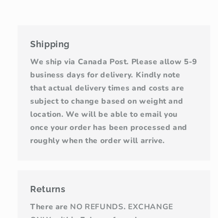
Shipping
We ship via Canada Post. Please allow 5-9
business days for delivery. Kindly note
that actual delivery times and costs are
subject to change based on weight and
location. We will be able to email you
once your order has been processed and
roughly when the order will arrive.
Returns
There are
NO REFUNDS
.
EXCHANGE