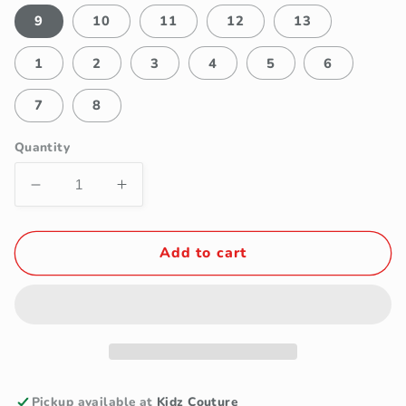
9
10
11
12
13
1
2
3
4
5
6
7
8
Quantity
Decrease
Increase
quantity
quantity
for
for
Tip
Tip
Add to cart
Top
Top
Leather
Leather
Wingtip
Wingtip
Boys
Boys
Black
Black
Dress
Dress
Shoe
Shoe
Pickup available at
Kidz Couture