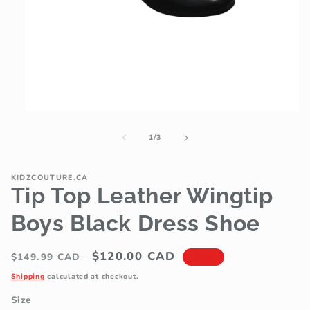
Open
media
1
of
1
/
3
in
modal
KIDZCOUTURE.CA
Tip Top Leather Wingtip
Boys Black Dress Shoe
Regular
Sale
$120.00 CAD
$149.99 CAD
Sale
price
price
Shipping
calculated at checkout.
Size