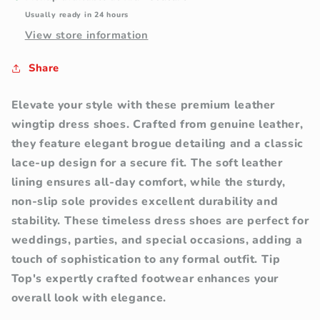
Usually ready in 24 hours
View store information
Share
Elevate your style with these premium leather
wingtip dress shoes. Crafted from genuine leather,
they feature elegant brogue detailing and a classic
lace-up design for a secure fit. The soft leather
lining ensures all-day comfort, while the sturdy,
non-slip sole provides excellent durability and
stability. These timeless dress shoes are perfect for
weddings, parties, and special occasions, adding a
touch of sophistication to any formal outfit. Tip
Top's expertly crafted footwear enhances your
overall look with elegance.