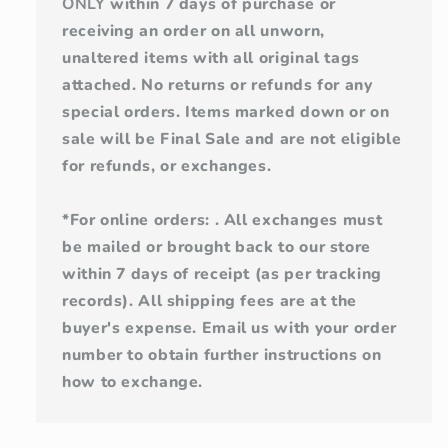
ONLY
within 7 days of purchase or
receiving an order on all unworn,
unaltered items with all original tags
attached. No returns or refunds for any
special orders. Items marked down or on
sale will be Final Sale and are not eligible
for refunds, or exchanges.
*For online orders: . All exchanges must
be mailed or brought back to our store
within 7 days of receipt (as per tracking
records). All shipping fees are at the
buyer's expense. Email us with your order
number to obtain further instructions on
how to exchange.