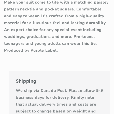
Make your suit come to life with a matching paisley
pattern necktie and pocket square. Comfortable
and easy to wear. It's crafted from a high-quality
material for a luxurious feel and lasting durability.
An expert choice for any special event including
weddings, graduations and more. Pre-teens,
teenagers and young adults can wear this tie.
Produced by Purple Label.
Shipping
We ship via Canada Post. Please allow 5-9
business days for delivery. Kindly note
that actual delivery times and costs are
subject to change based on weight and