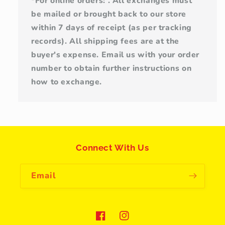
*For online orders: . All exchanges must
be mailed or brought back to our store
within 7 days of receipt (as per tracking
records). All shipping fees are at the
buyer's expense. Email us with your order
number to obtain further instructions on
how to exchange.
Connect With Us
Email
Facebook
Instagram