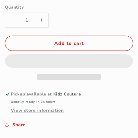
Quantity
Decrease
Increase
quantity
quantity
for
for
Purple
Purple
Add to cart
Paisley
Paisley
Mens
Mens
Necktie
Necktie
&amp;
&amp;
Pocket
Pocket
Square
Square
Pickup available at
Kidz Couture
Usually ready in 24 hours
View store information
Share