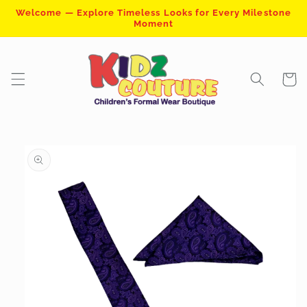
Skip to
Welcome — Explore Timeless Looks for Every Milestone
content
Moment
Cart
Skip to
product
information