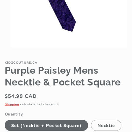
Open
media
1
in
KIDZCOUTURE.CA
modal
Purple Paisley Mens
Necktie & Pocket Square
Regular
$54.99 CAD
price
Shipping
calculated at checkout.
Quantity
Set (Necktie + Pocket Square)
Necktie