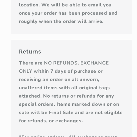
location. We will be able to email you
once your order has been processed and
roughly when the order will arrive.
Returns
There are
NO REFUNDS
.
EXCHANGE
ONLY
within 7 days of purchase or
receiving an order on all unworn,
unaltered items with all original tags
attached. No returns or refunds for any
special orders. Items marked down or on
sale will be Final Sale and are not eligible
for refunds, or exchanges.