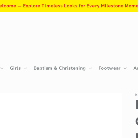
lcome — Explore Timeless Looks for Every Milestone Mom
Girls
Baptism & Christening
Footwear
A
K