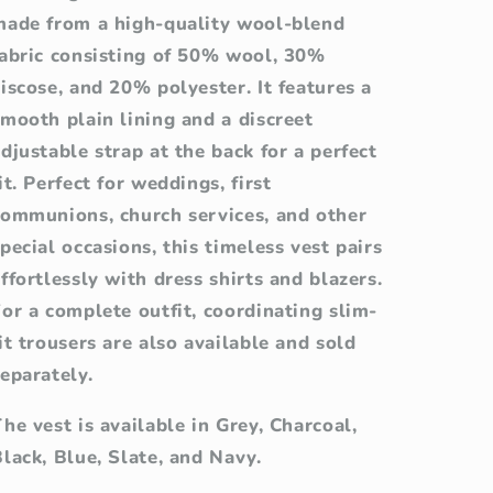
made from a high-quality wool-blend
fabric consisting of 50% wool, 30%
iscose, and 20% polyester. It features a
mooth plain lining and a discreet
djustable strap at the back for a perfect
it. Perfect for weddings, first
communions, church services, and other
pecial occasions, this timeless vest pairs
ffortlessly with dress shirts and blazers.
or a complete outfit, coordinating slim-
it trousers are also available and sold
eparately.
he vest is available in Grey, Charcoal,
lack, Blue, Slate, and Navy.