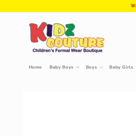
Skip to
We
content
Home
Baby Boys
Boys
Baby Girls
Skip to
product
information