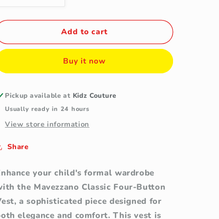
quantity
quantity
for
for
Mavezzano
Mavezzano
Add to cart
Classic
Classic
Four-
Four-
Buy it now
Button
Button
Wool-
Wool-
Blend
Blend
Navy
Navy
Pickup available at
Kidz Couture
Vest
Vest
Usually ready in 24 hours
(Size
(Size
View store information
16)
16)
Share
Enhance your child's formal wardrobe
with the Mavezzano Classic Four-Button
est, a sophisticated piece designed for
oth elegance and comfort. This vest is