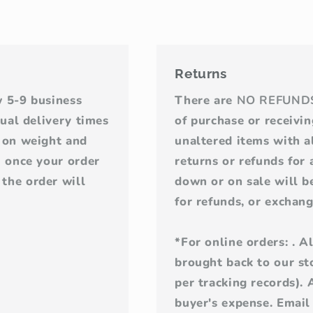
Returns
w 5-9 business
There are
NO REFUND
tual delivery times
of purchase or receivi
d on weight and
unaltered items with al
u once your order
returns or refunds for
the order will
down or on sale will be
for refunds, or exchang
*For online orders: . 
brought back to our sto
per tracking records). 
buyer's expense. Email