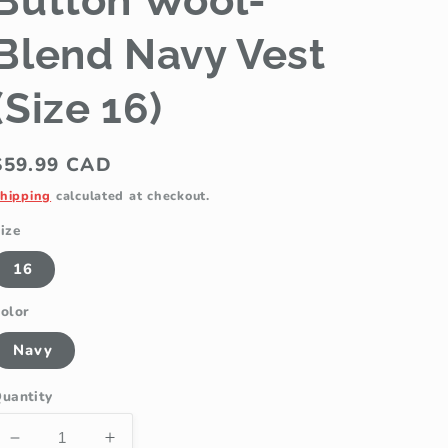
Button Wool-
Blend Navy Vest
(Size 16)
Regular
$59.99 CAD
price
hipping
calculated at checkout.
ize
16
olor
Navy
uantity
Decrease
Increase