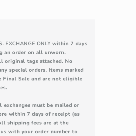
S
.
EXCHANGE ONLY
within 7 days
ng an order on all unworn,
l original tags attached. No
 any special orders. Items marked
 Final Sale and are not eligible
es.
All exchanges must be mailed or
re within 7 days of receipt (as
All shipping fees are at the
 us with your order number to