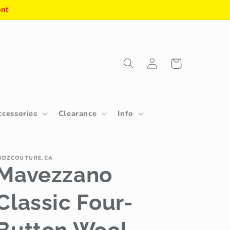
ent
Log
Cart
in
ccessories
Clearance
Info
IDZCOUTURE.CA
Mavezzano
Classic Four-