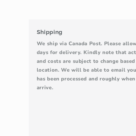
Shipping
We ship via Canada Post. Please allo
days for delivery. Kindly note that ac
and costs are subject to change base
location. We will be able to email yo
has been processed and roughly when 
arrive.