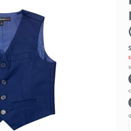
S
S
C
Q