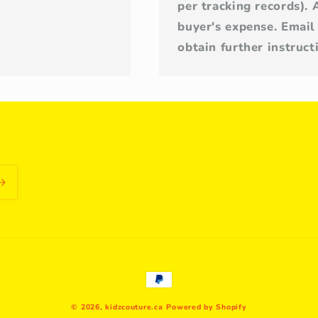
per tracking records). 
buyer's expense. Email
obtain further instruc
Payment
methods
© 2026,
kidzcouture.ca
Powered by Shopify