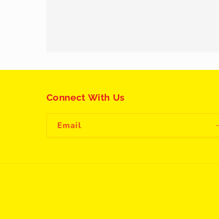
Connect With Us
Email