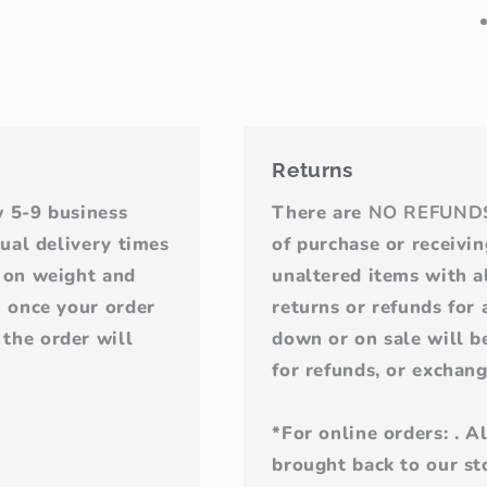
Returns
w 5-9 business
There are
NO REFUND
tual delivery times
of purchase or receivi
d on weight and
unaltered items with al
u once your order
returns or refunds for
the order will
down or on sale will be
for refunds, or exchang
*For online orders: . 
brought back to our sto