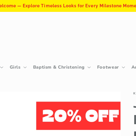
lcome — Explore Timeless Looks for Every Milestone Mom
Girls
Baptism & Christening
Footwear
A
K