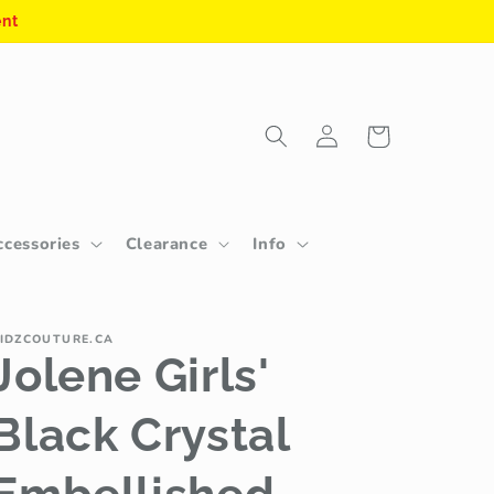
ent
Log
Cart
in
ccessories
Clearance
Info
IDZCOUTURE.CA
Jolene Girls'
Black Crystal