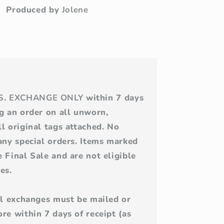
Produced by
Jolene
S
.
EXCHANGE ONLY
within 7 days
ng an order on all unworn,
l original tags attached. No
 any special orders. Items marked
 Final Sale and are not eligible
es.
All exchanges must be mailed or
re within 7 days of receipt (as