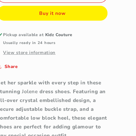
Girls&#39;
Girls&#39;
Black
Black
Buy it now
Crystal
Crystal
Embellished
Embellished
Block
Block
Heel
Heel
Pickup available at
Kidz Couture
Dress
Dress
Usually ready in 24 hours
Shoes
Shoes
View store information
Share
et her sparkle with every step in these
stunning
Jolene
dress shoes. Featuring an
ll-over crystal embellished design, a
ecure adjustable buckle strap, and a
comfortable low block heel, these elegant
shoes are perfect for adding glamour to
ny special occasion outfit.