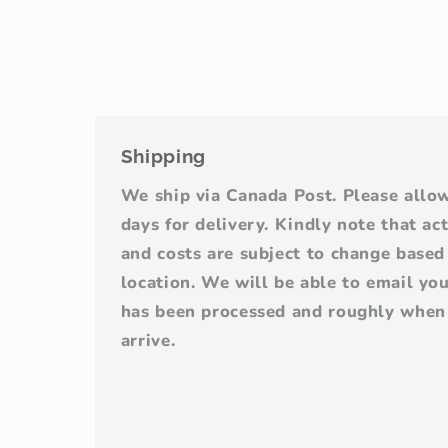
Shipping
We ship via Canada Post. Please allo
days for delivery. Kindly note that ac
and costs are subject to change base
location. We will be able to email yo
has been processed and roughly when 
arrive.