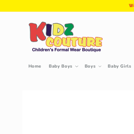
Skip to
We
content
Home
Baby Boys
Boys
Baby Girls
Skip to
product
information