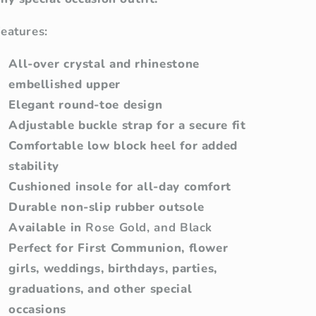
eatures:
All-over crystal and rhinestone
embellished upper
Elegant round-toe design
Adjustable buckle strap for a secure fit
Comfortable low block heel for added
stability
Cushioned insole for all-day comfort
Durable non-slip rubber outsole
Available in
Rose Gold, and Black
Perfect for First Communion, flower
girls, weddings, birthdays, parties,
graduations, and other special
occasions