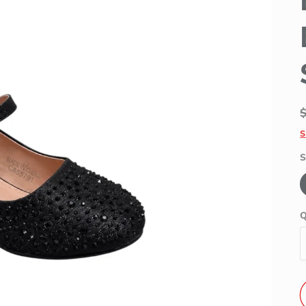
S
S
Q