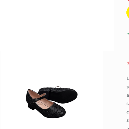
L
a
s
a