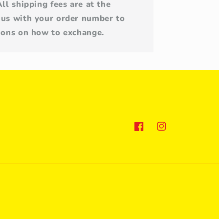
All shipping fees are at the
 us with your order number to
tions on how to exchange.
Facebook
Instagram