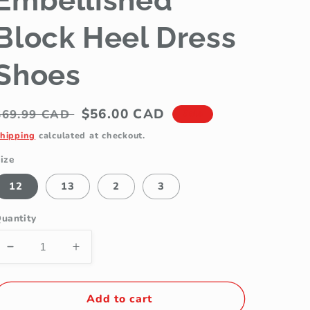
Embellished
Block Heel Dress
Shoes
Regular
Sale
$56.00 CAD
$69.99 CAD
Sale
price
price
hipping
calculated at checkout.
ize
12
13
2
3
uantity
Decrease
Increase
quantity
quantity
for
for
Jolene
Jolene
Add to cart