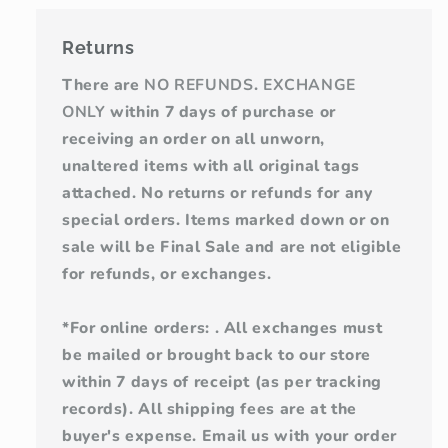
Returns
There are
NO REFUNDS
.
EXCHANGE
ONLY
within 7 days of purchase or
receiving an order on all unworn,
unaltered items with all original tags
attached. No returns or refunds for any
special orders. Items marked down or on
sale will be Final Sale and are not eligible
for refunds, or exchanges.
*For online orders: . All exchanges must
be mailed or brought back to our store
within 7 days of receipt (as per tracking
records). All shipping fees are at the
buyer's expense. Email us with your order