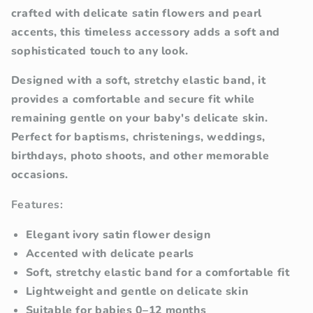
crafted with delicate satin flowers and pearl
accents, this timeless accessory adds a soft and
sophisticated touch to any look.
Designed with a soft, stretchy elastic band, it
provides a comfortable and secure fit while
remaining gentle on your baby's delicate skin.
Perfect for baptisms, christenings, weddings,
birthdays, photo shoots, and other memorable
occasions.
Features:
Elegant ivory satin flower design
Accented with delicate pearls
Soft, stretchy elastic band for a comfortable fit
Lightweight and gentle on delicate skin
Suitable for babies 0–12 months