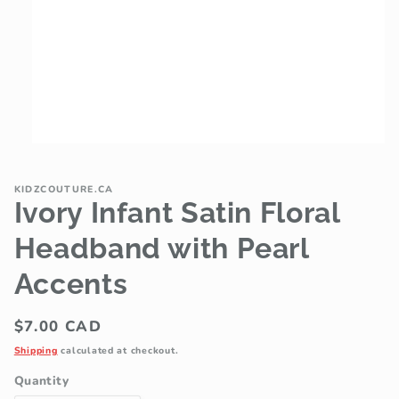
Open
media
1
in
KIDZCOUTURE.CA
modal
Ivory Infant Satin Floral
Headband with Pearl
Accents
Regular
$7.00 CAD
price
Shipping
calculated at checkout.
Quantity