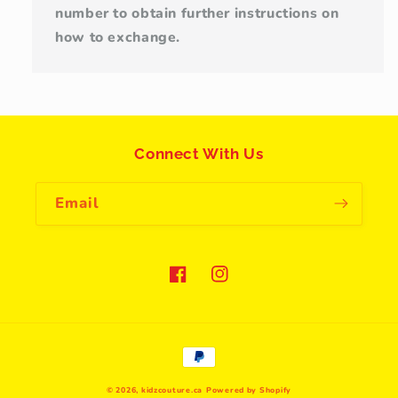
number to obtain further instructions on
how to exchange.
Connect With Us
Email
Facebook
Instagram
Payment
methods
© 2026,
kidzcouture.ca
Powered by Shopify