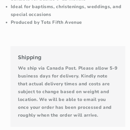
Ideal for baptisms, christenings, weddings, and
special occasions
Produced by Tots Fifth Avenue
Shipping
We ship via Canada Post. Please allow 5-9
business days for delivery. Kindly note
that actual delivery times and costs are
subject to change based on weight and
location. We will be able to email you
once your order has been processed and
roughly when the order will arrive.