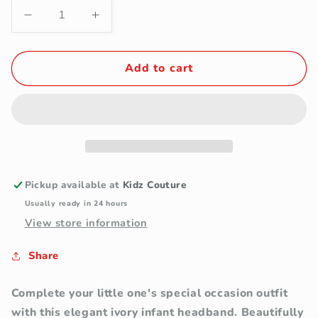
Decrease
Increase
quantity
quantity
for
for
Ivory
Ivory
Add to cart
Infant
Infant
Satin
Satin
Floral
Floral
Headband
Headband
with
with
Pearl
Pearl
Accents
Accents
Pickup available at
Kidz Couture
Usually ready in 24 hours
View store information
Share
Complete your little one's special occasion outfit
with this elegant ivory infant headband. Beautifully