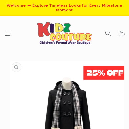
Skip to
Welcome — Explore Timeless Looks for Every Milestone
content
Moment
Cart
Skip to
product
information