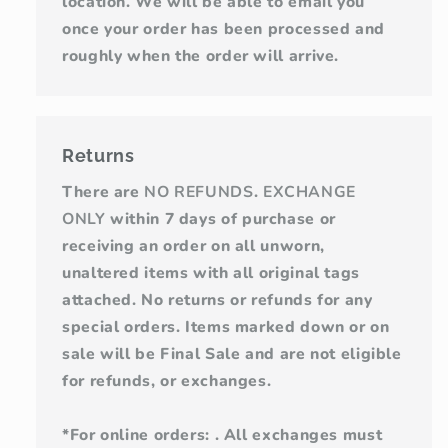
location. We will be able to email you
once your order has been processed and
roughly when the order will arrive.
Returns
There are
NO REFUNDS
.
EXCHANGE
ONLY
within 7 days of purchase or
receiving an order on all unworn,
unaltered items with all original tags
attached. No returns or refunds for any
special orders. Items marked down or on
sale will be Final Sale and are not eligible
for refunds, or exchanges.
*For online orders: . All exchanges must