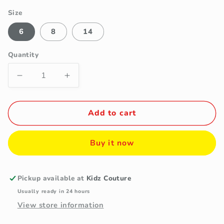
Size
6
8
14
Quantity
Decrease
Increase
quantity
quantity
for
for
Girls&#39;
Girls&#39;
Add to cart
Black
Black
Double-
Double-
Buy it now
Breasted
Breasted
Felt
Felt
Coat
Coat
with
with
Pickup available at
Kidz Couture
Plaid
Plaid
Usually ready in 24 hours
Scarf
Scarf
View store information
Set
Set