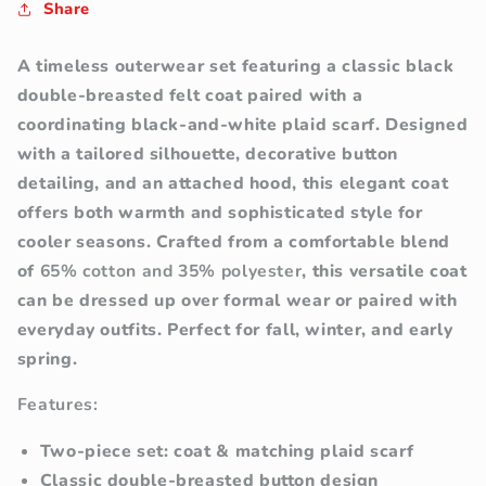
Share
A timeless outerwear set featuring a classic black
double-breasted felt coat paired with a
coordinating black-and-white plaid scarf. Designed
with a tailored silhouette, decorative button
detailing, and an attached hood, this elegant coat
offers both warmth and sophisticated style for
cooler seasons.
Crafted from a comfortable blend
of
65% cotton and 35% polyester
, this versatile coat
can be dressed up over formal wear or paired with
everyday outfits. Perfect for fall, winter, and early
spring.
Features:
Two-piece set: coat & matching plaid scarf
Classic double-breasted button design