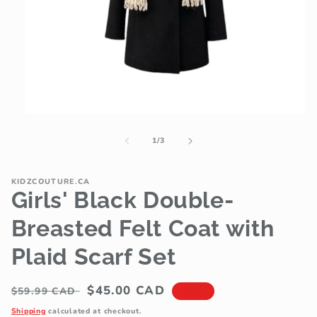
Open
media
1
of
1
/
3
in
modal
KIDZCOUTURE.CA
Girls' Black Double-
Breasted Felt Coat with
Plaid Scarf Set
Regular
Sale
$45.00 CAD
$59.99 CAD
Sale
price
price
Shipping
calculated at checkout.