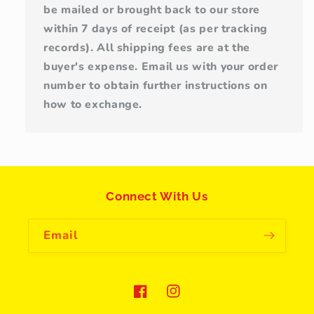
be mailed or brought back to our store
within 7 days of receipt (as per tracking
records). All shipping fees are at the
buyer's expense. Email us with your order
number to obtain further instructions on
how to exchange.
Connect With Us
Email
Facebook
Instagram