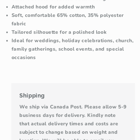
Attached hood for added warmth
Soft, comfortable 65% cotton, 35% polyester
fabric
Tailored silhouette for a polished look
Ideal for weddings, holiday celebrations, church,
family gatherings, school events, and special
occasions
Shipping
We ship via Canada Post. Please allow 5-9
business days for delivery. Kindly note
that actual delivery times and costs are
subject to change based on weight and