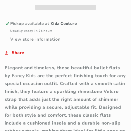
Ballet
Ballet
Flats
Flats
with
with
Rhinestone
Rhinestone
Pickup available at
Kidz Couture
Strap
Strap
Usually ready in 24 hours
View store information
Share
Elegant and timeless, these beautiful ballet flats
by
Fancy Kids
are the perfect finishing touch for any
special occasion outfit. Crafted with a smooth satin
finish, they feature a sparkling rhinestone Velcro
strap that adds just the right amount of shimmer
while providing a secure, adjustable fit.
Designed
for both style and comfort, these classic flats
include a cushioned insole and a durable non-slip