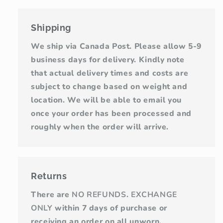
Shipping
We ship via Canada Post. Please allow 5-9
business days for delivery. Kindly note
that actual delivery times and costs are
subject to change based on weight and
location. We will be able to email you
once your order has been processed and
roughly when the order will arrive.
Returns
There are
NO REFUNDS
.
EXCHANGE
ONLY
within 7 days of purchase or
receiving an order on all unworn,