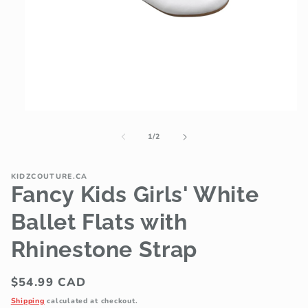
Open
media
1
of
1
/
2
in
modal
KIDZCOUTURE.CA
Fancy Kids Girls' White
Ballet Flats with
Rhinestone Strap
Regular
$54.99 CAD
price
Shipping
calculated at checkout.