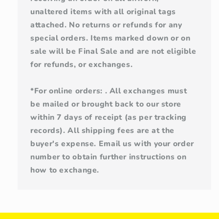
unaltered items with all original tags
attached. No returns or refunds for any
special orders. Items marked down or on
sale will be Final Sale and are not eligible
for refunds, or exchanges.
*For online orders: . All exchanges must
be mailed or brought back to our store
within 7 days of receipt (as per tracking
records). All shipping fees are at the
buyer's expense. Email us with your order
number to obtain further instructions on
how to exchange.