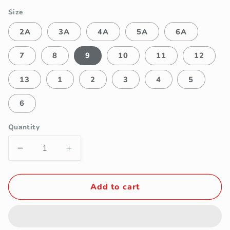
Size
2A
3A
4A
5A
6A
7
8
9
10
11
12
13
1
2
3
4
5
6
Quantity
Decrease
Increase
quantity
quantity
for
for
Fancy
Fancy
Add to cart
Kids
Kids
Girls&#39;
Girls&#39;
White
White