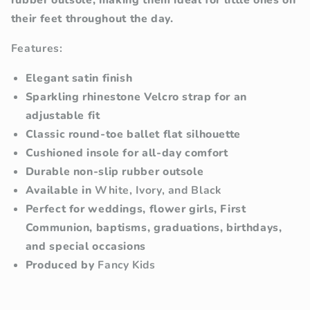
rubber outsole, making them ideal for little ones on
their feet throughout the day.
Features:
Elegant satin finish
Sparkling rhinestone Velcro strap for an
adjustable fit
Classic round-toe ballet flat silhouette
Cushioned insole for all-day comfort
Durable non-slip rubber outsole
Available in
White, Ivory, and Black
Perfect for weddings, flower girls, First
Communion, baptisms, graduations, birthdays,
and special occasions
Produced by
Fancy Kids