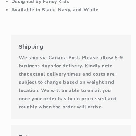
Designed by Fancy Kids
Available in Black, Navy, and White
Shipping
We ship via Canada Post. Please allow 5-9
business days for delivery. Kindly note
that actual delivery times and costs are
subject to change based on weight and
location. We will be able to email you
once your order has been processed and
roughly when the order will arrive.