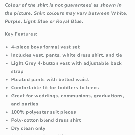
Colour of the shirt is not guaranteed as shown in
the picture. Shirt colours may vary between White,
Purple, Light Blue or Royal Blue.
Key Features:
4-piece boys formal vest set
Includes vest, pants, white dress shirt, and tie
Light Grey 4-button vest with adjustable back
strap
Pleated pants with belted waist
Comfortable fit for toddlers to teens
Great for weddings, communions, graduations,
and parties
100% polyester suit pieces
Poly-cotton blend dress shirt
Dry clean only