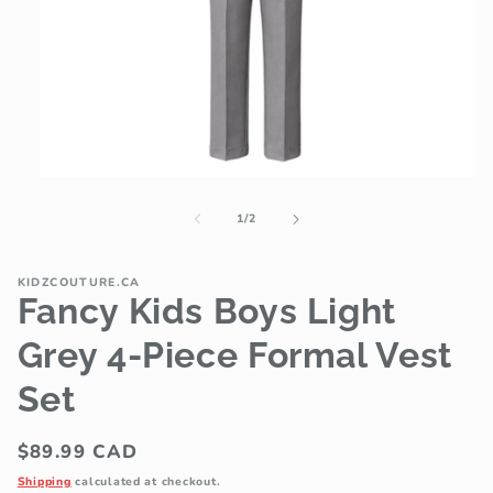
Open
media
1
of
1
/
2
in
modal
KIDZCOUTURE.CA
Fancy Kids Boys Light
Grey 4-Piece Formal Vest
Set
Regular
$89.99 CAD
price
Shipping
calculated at checkout.