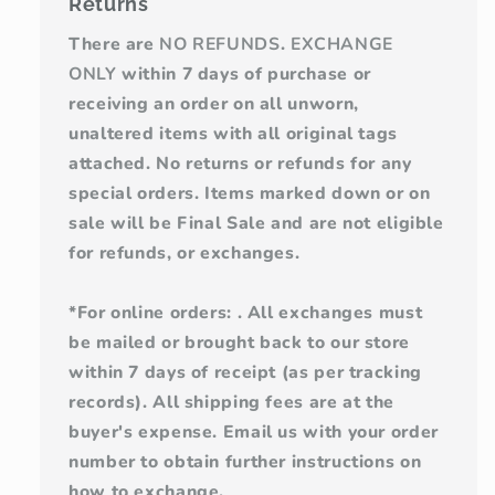
Returns
There are
NO REFUNDS
.
EXCHANGE
ONLY
within 7 days of purchase or
receiving an order on all unworn,
unaltered items with all original tags
attached. No returns or refunds for any
special orders. Items marked down or on
sale will be Final Sale and are not eligible
for refunds, or exchanges.
*For online orders: . All exchanges must
be mailed or brought back to our store
within 7 days of receipt (as per tracking
records). All shipping fees are at the
buyer's expense. Email us with your order
number to obtain further instructions on
how to exchange.