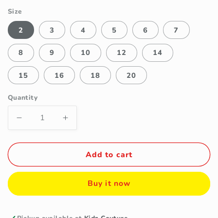
Size
2
3
4
5
6
7
8
9
10
12
14
15
16
18
20
Quantity
Decrease
Increase
quantity
quantity
for
for
Fancy
Fancy
Add to cart
Kids
Kids
Boys
Boys
Buy it now
Light
Light
Grey
Grey
4-
4-