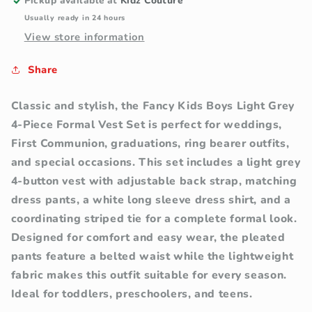
Piece
Piece
Pickup available at
Kidz Couture
Formal
Formal
Usually ready in 24 hours
Vest
Vest
View store information
Set
Set
Share
Classic and stylish, the Fancy Kids Boys Light Grey
4-Piece Formal Vest Set is perfect for weddings,
First Communion, graduations, ring bearer outfits,
and special occasions. This set includes a light grey
4-button vest with adjustable back strap, matching
dress pants, a white long sleeve dress shirt, and a
coordinating striped tie for a complete formal look.
Designed for comfort and easy wear, the pleated
pants feature a belted waist while the lightweight
fabric makes this outfit suitable for every season.
Ideal for toddlers, preschoolers, and teens.